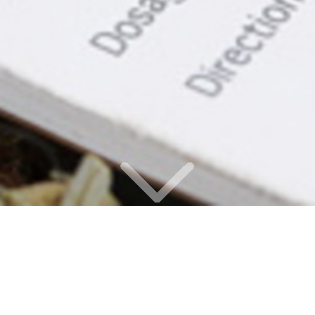
OUR OFFICE IS CLOSED, AND ALL OF OUR
MEDICAL CANNABIS PATIENTS ARE