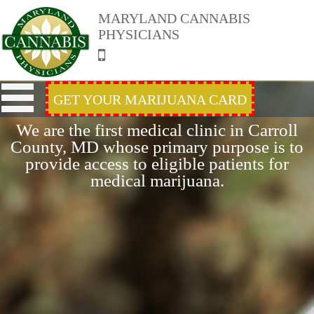
MARYLAND CANNABIS
PHYSICIANS
GET YOUR MARIJUANA CARD
We are the first medical clinic in Carroll
County, MD whose primary purpose is to
provide access to eligible patients for
medical marijuana.